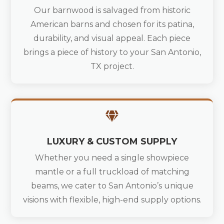
Our barnwood is salvaged from historic
American barns and chosen for its patina,
durability, and visual appeal. Each piece
brings a piece of history to your San Antonio,
TX project.

LUXURY & CUSTOM SUPPLY
Whether you need a single showpiece
mantle or a full truckload of matching
beams, we cater to San Antonio’s unique
visions with flexible, high-end supply options.