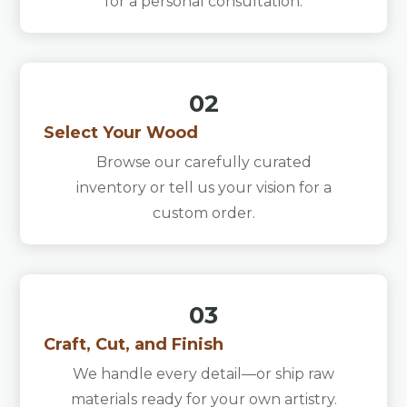
for a personal consultation.
02
Select Your Wood
Browse our carefully curated
inventory or tell us your vision for a
custom order.
03
Craft, Cut, and Finish
We handle every detail—or ship raw
materials ready for your own artistry.