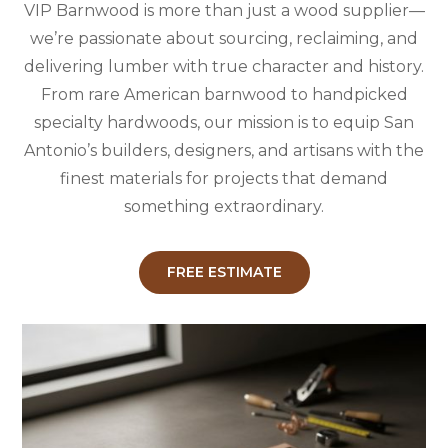
VIP Barnwood is more than just a wood supplier—
we’re passionate about sourcing, reclaiming, and
delivering lumber with true character and history.
From rare American barnwood to handpicked
specialty hardwoods, our mission is to equip San
Antonio’s builders, designers, and artisans with the
finest materials for projects that demand
something extraordinary.
FREE ESTIMATE