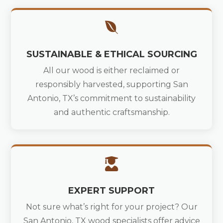

SUSTAINABLE & ETHICAL SOURCING
All our wood is either reclaimed or
responsibly harvested, supporting San
Antonio, TX’s commitment to sustainability
and authentic craftsmanship.

EXPERT SUPPORT
Not sure what’s right for your project? Our
San Antonio, TX wood specialists offer advice