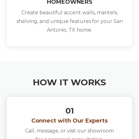
HOMEOWNERS
Create beautiful accent walls, mantels,
shelving, and unique features for your San
Antonio, TX home.
HOW IT WORKS
01
Connect with Our Experts
Call, message, or visit our showroom