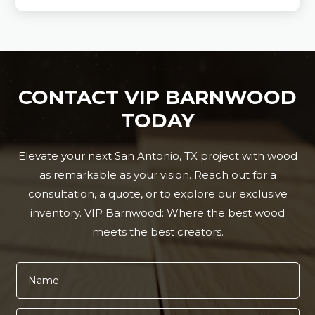
CONTACT VIP BARNWOOD
TODAY
Elevate your next San Antonio, TX project with wood
as remarkable as your vision. Reach out for a
consultation, a quote, or to explore our exclusive
inventory. VIP Barnwood: Where the best wood
meets the best creators.