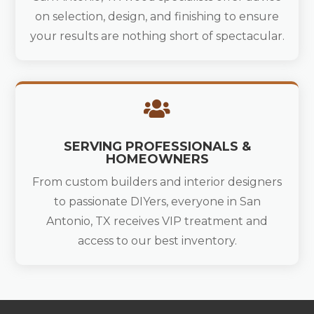
on selection, design, and finishing to ensure
your results are nothing short of spectacular.

SERVING PROFESSIONALS &
HOMEOWNERS
From custom builders and interior designers
to passionate DIYers, everyone in San
Antonio, TX receives VIP treatment and
access to our best inventory.