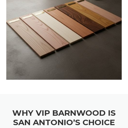
WHY VIP BARNWOOD IS
SAN ANTONIO’S CHOICE