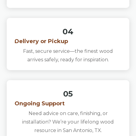
04
Delivery or Pickup
Fast, secure service—the finest wood
arrives safely, ready for inspiration.
05
Ongoing Support
Need advice on care, finishing, or
installation? We’re your lifelong wood
resource in San Antonio, TX.