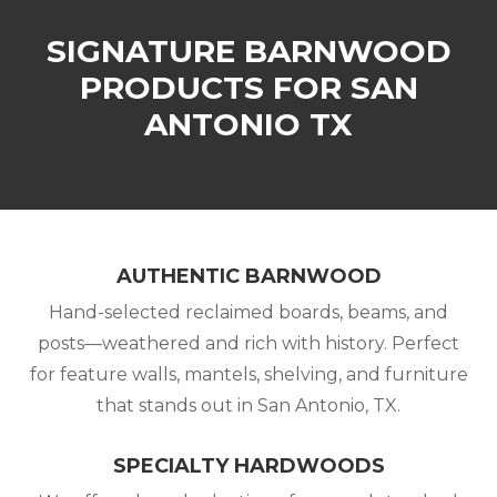
SIGNATURE BARNWOOD
PRODUCTS FOR SAN
ANTONIO TX
AUTHENTIC BARNWOOD
Hand-selected reclaimed boards, beams, and
posts—weathered and rich with history. Perfect
for feature walls, mantels, shelving, and furniture
that stands out in San Antonio, TX.
SPECIALTY HARDWOODS