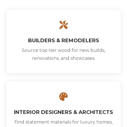

BUILDERS & REMODELERS
Source top-tier wood for new builds,
renovations, and showcases.

INTERIOR DESIGNERS & ARCHITECTS
Find statement materials for luxury homes,