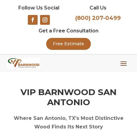
Follow Us Social
Call Us
(800) 207-0499
Get a Free Consultation
Free Estimate
VIP BARNWOOD SAN
ANTONIO
Where San Antonio, TX’s Most Distinctive
Wood Finds Its Next Story