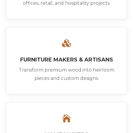
offices, retail, and hospitality projects.

FURNITURE MAKERS & ARTISANS
Transform premium wood into heirloom
pieces and custom designs.
