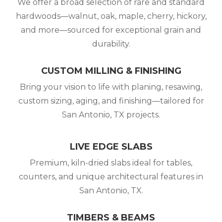
We offer a broad selection of rare and standard
hardwoods—walnut, oak, maple, cherry, hickory,
and more—sourced for exceptional grain and
durability.
CUSTOM MILLING & FINISHING
Bring your vision to life with planing, resawing,
custom sizing, aging, and finishing—tailored for
San Antonio, TX projects.
LIVE EDGE SLABS
Premium, kiln-dried slabs ideal for tables,
counters, and unique architectural features in
San Antonio, TX.
TIMBERS & BEAMS