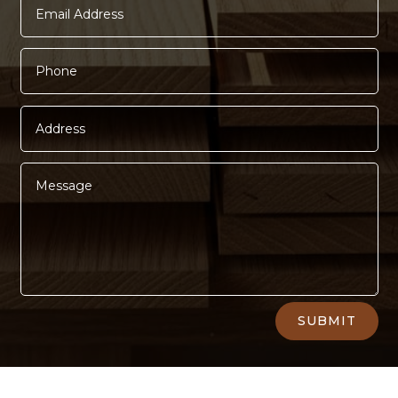
Alternative:
SUBMIT