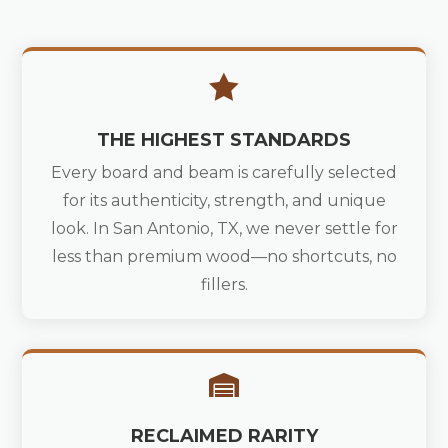

THE HIGHEST STANDARDS
Every board and beam is carefully selected
for its authenticity, strength, and unique
look. In San Antonio, TX, we never settle for
less than premium wood—no shortcuts, no
fillers.

RECLAIMED RARITY