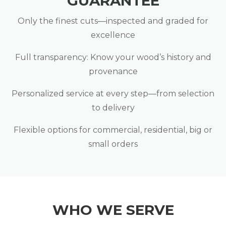
GUARANTEE
Only the finest cuts—inspected and graded for
excellence
Full transparency: Know your wood’s history and
provenance
Personalized service at every step—from selection
to delivery
Flexible options for commercial, residential, big or
small orders
WHO WE SERVE