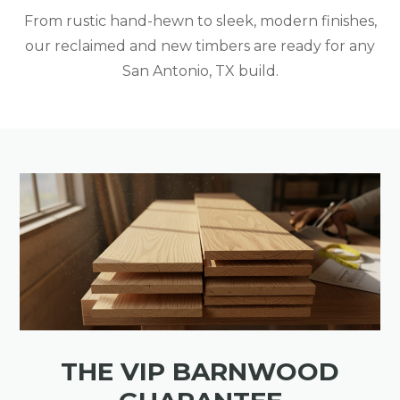
From rustic hand-hewn to sleek, modern finishes,
our reclaimed and new timbers are ready for any
San Antonio, TX build.
THE VIP BARNWOOD